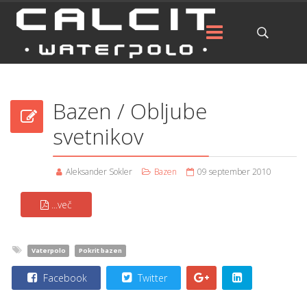
Bazen / Obljube
svetnikov
Aleksander Sokler
Bazen
09 september 2010
...več
Vaterpolo
Pokrit bazen
Facebook
Twitter