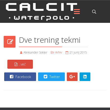
Dve trening tekmi
Aleksander Sokler
Arhiv
21 junij 2015
...več
Facebook
Twitter